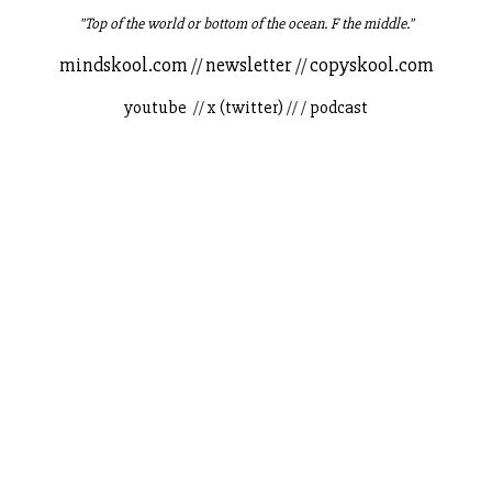
"Top of the world or bottom of the ocean. F the middle."
mindskool.com
//
newsletter
//
copyskool.com
youtube
//
x (twitter)
// /
podcast