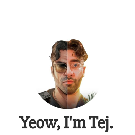
Yeow, I'm Tej.